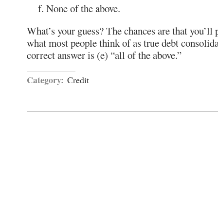
None of the above.
What’s your guess? The chances are that you’ll p
what most people think of as true debt consolid
correct answer is (e) “all of the above.”
Category:
Credit