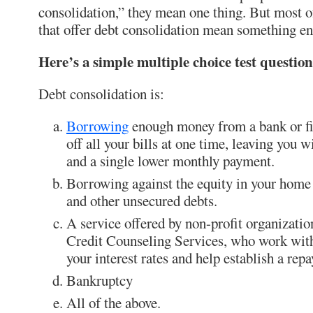
consolidation,” they mean one thing. But most of
that offer debt consolidation mean something ent
Here’s a simple multiple choice test question
Debt consolidation is:
Borrowing
enough money from a bank or f
off all your bills at one time, leaving you w
and a single lower monthly payment.
Borrowing against the equity in your home t
and other unsecured debts.
A service offered by non-profit organizati
Credit Counseling Services, who work with
your interest rates and help establish a rep
Bankruptcy
All of the above.