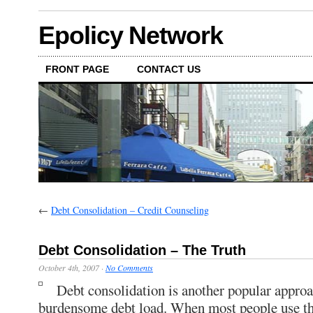
Epolicy Network
FRONT PAGE
CONTACT US
←
Debt Consolidation – Credit Counseling
Debt Consolidation – The Truth
October 4th, 2007
·
No Comments
Debt consolidation is another popular appro
burdensome debt load. When most people use th