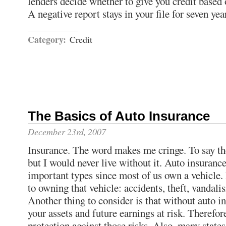
lenders decide whether to give you credit based
A negative report stays in your file for seven yea
Category:
Credit
The Basics of Auto Insurance
December 23rd, 2007
Insurance. The word makes me cringe. To say the 
but I would never live without it. Auto insurance
important types since most of us own a vehicle. 
to owning that vehicle: accidents, theft, vandali
Another thing to consider is that without auto i
your assets and future earnings at risk. Therefor
protection against those risks. Also, many stat