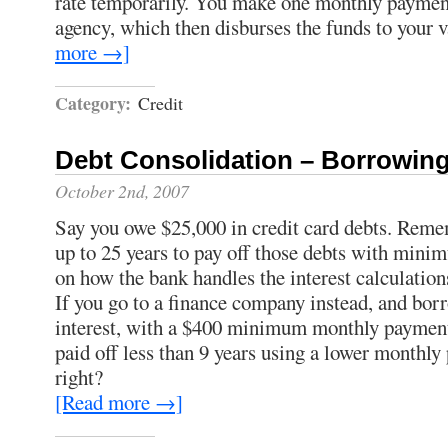
rate temporarily. You make one monthly payment
agency, which then disburses the funds to your v
more →]
Category:
Credit
Debt Consolidation – Borrowin
October 2nd, 2007
Say you owe $25,000 in credit card debts. Remem
up to 25 years to pay off those debts with min
on how the bank handles the interest calculation
If you go to a finance company instead, and bo
interest, with a $400 minimum monthly payment,
paid off less than 9 years using a lower monthly
right?
[Read more →]