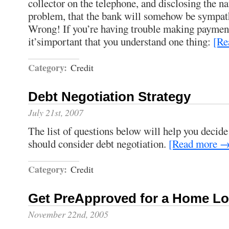
collector on the telephone, and disclosing the nat
problem, that the bank will somehow be sympathe
Wrong! If you’re having trouble making payment
it’simportant that you understand one thing:
[Re
Category:
Credit
Debt Negotiation Strategy
July 21st, 2007
The list of questions below will help you decid
should consider debt negotiation.
[Read more 
Category:
Credit
Get PreApproved for a Home L
November 22nd, 2005