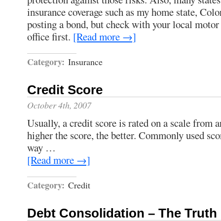
insurance coverage such as my home state, Colo
posting a bond, but check with your local motor 
office first.
[Read more →]
Category:
Insurance
Credit Score
October 4th, 2007
Usually, a credit score is rated on a scale from 
higher the score, the better. Commonly used scor
way …
[Read more →]
Category:
Credit
Debt Consolidation – The Truth