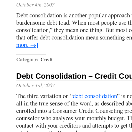
October 4th, 2007
Debt consolidation is another popular approach
burdensome debt load. When most people use th
consolidation,” they mean one thing. But most of
that offer debt consolidation mean something ent
more →]
Category:
Credit
Debt Consolidation – Credit Co
October 3rd, 2007
The third variation on “
debt consolidation
” is n
all in the true sense of the word, as described ab
enrolled into a Consumer Credit Counseling pr
counselor who analyzes your monthly budget. T
contact with your creditors and attempts to get t