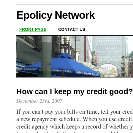
Epolicy Network
FRONT PAGE
CONTACT US
How can I keep my credit good?
December 23rd, 2007
If you can’t pay your bills on time, tell your cre
a new repayment schedule. When you use credit, t
credit agency which keeps a record of whether y