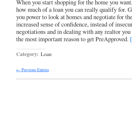
When you start shopping for the home you want, 
how much of a loan you can really qualify for. 
you power to look at homes and negotiate for t
increased sense of confidence, instead of insecuri
negotiations and in dealing with any realtor you
the most important reason to get PreApproved.
Category:
Loan
← Previous Entries