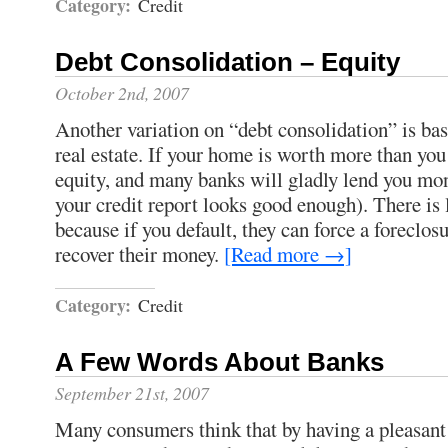
Category:
Credit
Debt Consolidation – Equity
October 2nd, 2007
Another variation on “debt consolidation” is ba
real estate. If your home is worth more than you 
equity, and many banks will gladly lend you mon
your credit report looks good enough). There is li
because if you default, they can force a foreclos
recover their money.
[Read more →]
Category:
Credit
A Few Words About Banks
September 21st, 2007
Many consumers think that by having a pleasant 